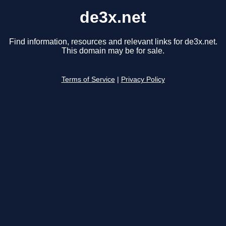
de3x.net
Find information, resources and relevant links for de3x.net.
This domain may be for sale.
Terms of Service
|
Privacy Policy